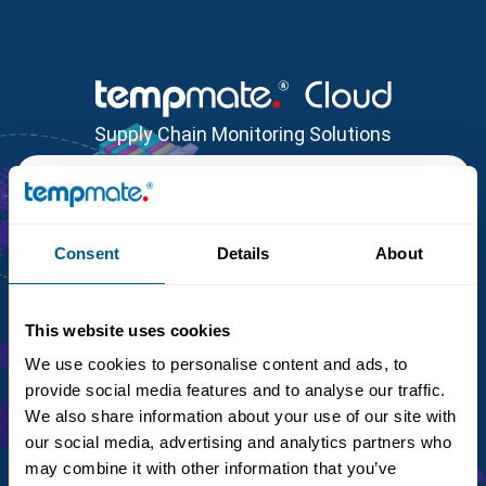
Supply Chain Monitoring Solutions
Reset Password
Customer Identifier
*
Email
*
Consent
Details
About
This website uses cookies
We use cookies to personalise content and ads, to
Back to Login
provide social media features and to analyse our traffic.
We also share information about your use of our site with
our social media, advertising and analytics partners who
may combine it with other information that you’ve