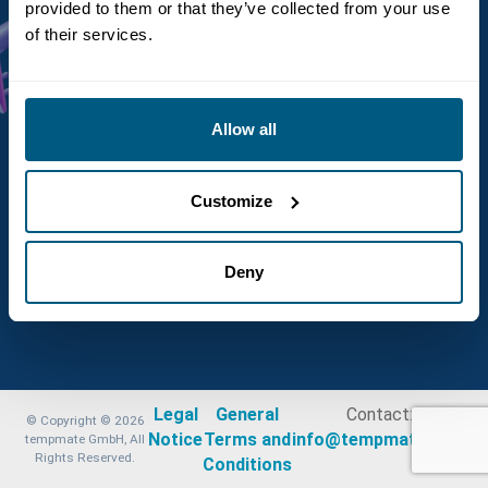
provided to them or that they’ve collected from your use
of their services.
Allow all
Customize
Deny
Legal
General
Contact:
© Copyright © 2026
Notice
Terms and
info@tempmate.com
tempmate GmbH, All
Rights Reserved.
Conditions