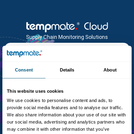
Supply Chain Monitoring Solutions
Login
Customer Identifier
*
Consent
Details
About
This website uses cookies
Email
*
Password
*
We use cookies to personalise content and ads, to
provide social media features and to analyse our traffic.
We also share information about your use of our site with
Lost Password / ID?
our social media, advertising and analytics partners who
may combine it with other information that you’ve