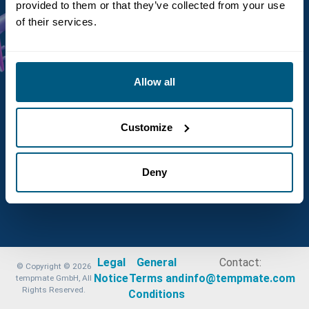
provided to them or that they’ve collected from your use
of their services.
Not register yet?
Create an account
Allow all
Customize
Deny
Legal
General
Contact:
© Copyright © 2026
Notice
Terms and
info@tempmate.com
tempmate GmbH, All
Rights Reserved.
Conditions